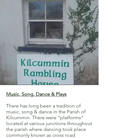
Music, Song, Dance & Plays
There has long been a tradition of
music, song & dance in the Parish of
Kilcummin. There were “platforms”
located at various junctions throughout
the parish where dancing took place
commonly known as cross road