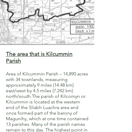
The area that is Kilcummin
Parish
Area of Kilcummin Parish – 14,890 acres
with 34 townlands, measuring
approximately 9 miles (14.48 km)
east/west by 4.5 miles (7.242 km)
north/south.The parish of Kilcomyn or
Kilcummin is located at the western
end of the Sliabh Luachra area and
once formed part of the barony of
Magunihy, which at one time contained
13 parishes. Many of the parish names
remain to this day. The highest point in