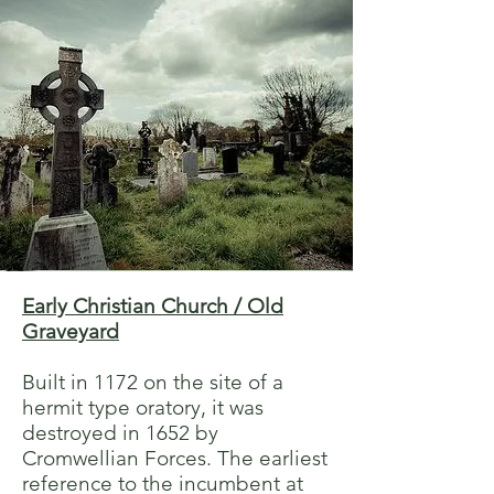
Early Christian Church / Old
Graveyard
Built in 1172 on the site of a
hermit type oratory, it was
destroyed in 1652 by
Cromwellian Forces. The earliest
reference to the incumbent at