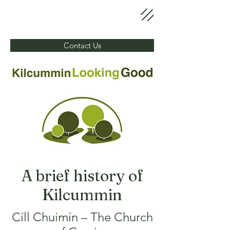
Contact Us
A brief history of
Kilcummin
Cíll Chuimín – The Church