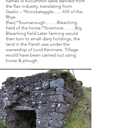
names in Kilcummin were derived from
the flax industry, translating from
Gaelic – *Knockataggle........Hill of the
Rhye
(flax).*Tournanough……..Bleaching
field of the horse.*Toremore……..Big
Bleaching field.Later farming would
then turn to small dairy holdings, the
land in the Parish was under the
ownership of Lord Kenmare. Tillage
would have been carried out using
horse & plough.