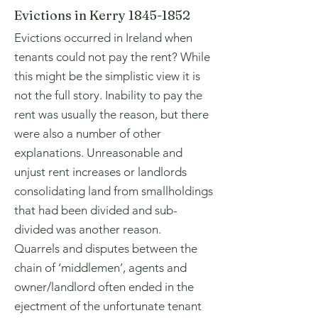
Evictions in Kerry
1845-1852
Evictions occurred in Ireland when
tenants could not pay the rent? While
this might be the simplistic view it is
not the full story. Inability to pay the
rent was usually the reason, but there
were also a number of other
explanations. Unreasonable and
unjust rent increases or landlords
consolidating land from smallholdings
that had been divided and sub-
divided was another reason.
Quarrels and disputes between the
chain of ‘middlemen’, agents and
owner/landlord often ended in the
ejectment of the unfortunate tenant