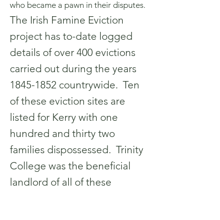
who became a pawn in their disputes.
The Irish Famine Eviction
project has to-date logged
details of over 400 evictions
carried out during the years
1845-1852
countrywide. Ten
of these eviction sites are
listed for Kerry with one
hundred and thirty two
families dispossessed. Trinity
College was the beneficial
landlord of all of these
particular estates and while
we don’t have exact details