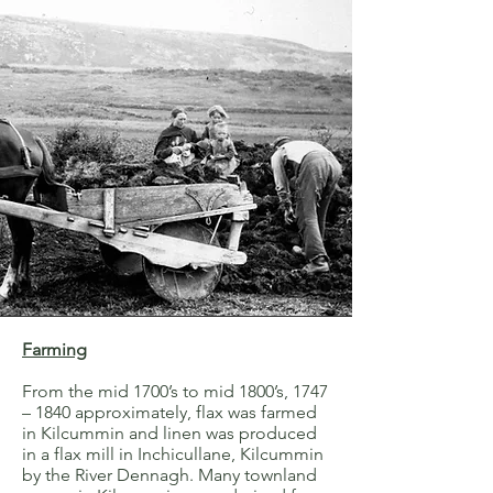
Farming
From the mid 1700’s to mid 1800’s, 1747
– 1840 approximately, flax was farmed
in Kilcummin and linen was produced
in a flax mill in Inchicullane, Kilcummin
by the River Dennagh. Many townland