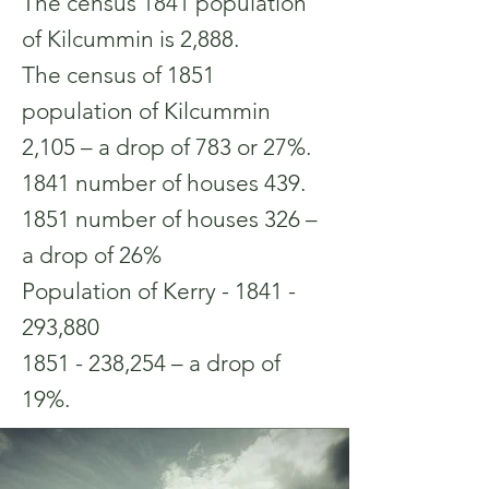
The census 1841 population
of Kilcummin is 2,888.
The census of 1851
population of Kilcummin
2,105 – a drop of 783 or 27%.
1841 number of houses 439.
1851 number of houses 326 –
a drop of 26%
Population of Kerry -
1841 -
293
,880
1851 - 238
,254 – a drop of
19%.