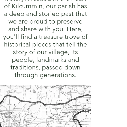
of Kilcummin, our parish has
a deep and storied past that
we are proud to preserve
and share with you. Here,
you'll find a treasure trove of
historical pieces that tell the
story of our village, its
people, landmarks and
traditions, passed down
through generations.