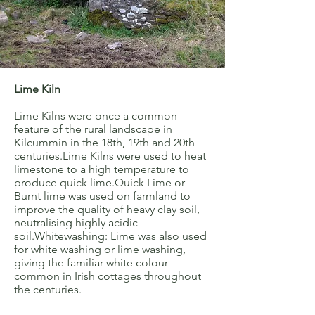
Lime Kiln
Lime Kilns were once a common
feature of the rural landscape in
Kilcummin in the 18th, 19th and 20th
centuries.Lime Kilns were used to heat
limestone to a high temperature to
produce quick lime.Quick Lime or
Burnt lime was used on farmland to
improve the quality of heavy clay soil,
neutralising highly acidic
soil.Whitewashing: Lime was also used
for white washing or lime washing,
giving the familiar white colour
common in Irish cottages throughout
the centuries.