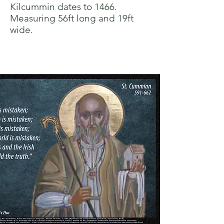
Kilcummin dates to 1466.
Measuring 56ft long and 19ft
wide.