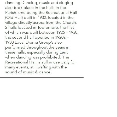
dancing.Dancing, music and singing
also took place in the halls in the
Parish, one being the Recreational Hall
(Old Hall) built in 1932, located in the
village directly across from the Church,
2 halls located in Tooremore, the first
of which was built between 1926 – 1930,
the second hall opened in 1920’s –
1930.Local Drama Group’s also
performed throughout the years in
these halls, especially during Lent
when dancing was prohibited. The
Recreational Hall is still in use daily for
many events, still wafting with the
sound of music & dance.