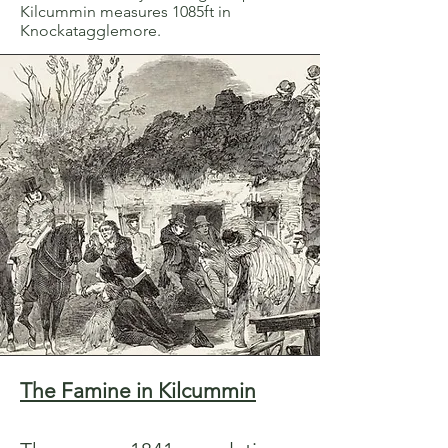
Kilcummin measures 1085ft in
Knockatagglemore.
The Famine in Kilcummin