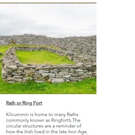
Rath or Ring Fort
Kilcummin is home to many Raths
commonly known as Ringfort’s.The
circular structures are a reminder of
how the Irish lived in the late Iron Age.