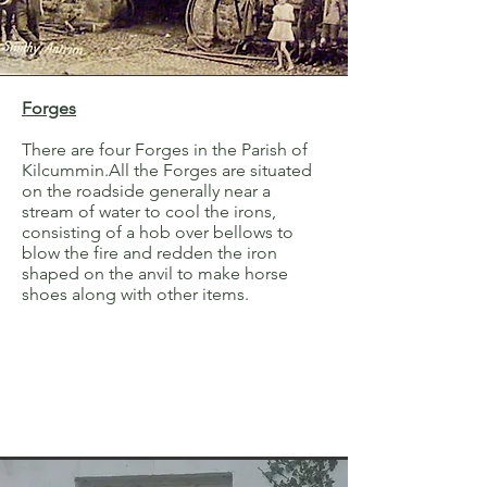
Forges
There are four Forges in the Parish of
Kilcummin.All the Forges are situated
on the roadside generally near a
stream of water to cool the irons,
consisting of a hob over bellows to
blow the fire and redden the iron
shaped on the anvil to make horse
shoes along with other items.