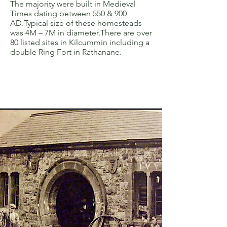
The majority were built in Medieval
Times dating between 550 & 900
AD.Typical size of these homesteads
was 4M – 7M in diameter.There are over
80 listed sites in Kilcummin including a
double Ring Fort in Rathanane.