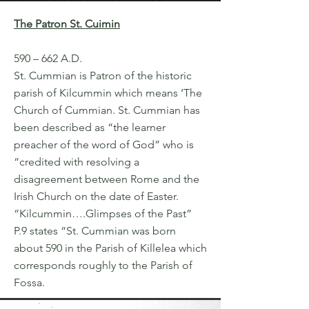
The Patron St. Cuimin
590 – 662 A.D.
St. Cummian is Patron of the historic
parish of Kilcummin which means ‘The
Church of Cummian. St. Cummian has
been described as “the learner
preacher of the word of God” who is
“credited with resolving a
disagreement between Rome and the
Irish Church on the date of Easter.
“Kilcummin….Glimpses of the Past”
P.9 states “St. Cummian was born
about 590 in the Parish of Killelea which
corresponds roughly to the Parish of
Fossa.