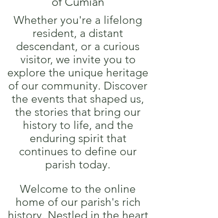
of Cumian
Whether you're a lifelong
resident, a distant
descendant, or a curious
visitor, we invite you to
explore the unique heritage
of our community. Discover
the events that shaped us,
the stories that bring our
history to life, and the
enduring spirit that
continues to define our
parish today.
Welcome to the online
home of our parish's rich
history. Nestled in the heart